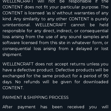
WELLENCRAFT will not be responsible if the
CONTENT does not fit your particular purpose. The
CONTENT is licensed ‘as is’ without warranties of any
kind. Any similarity to any other CONTENT is purely
unintentional. WELLENCRAFT cannot be held
responsible for any direct, indirect, or consequential
loss arising from the use of any sound samples and
software licensed from this site in whatever form, or
consequential loss arising from a delayed or lost
shipment.
WELLENCRAFT does not accept returns unless you
have a defective product. Defective products will be
exchanged for the same product for a period of 90
days. No refunds will be given for downloaded
CONTENT.
PAYMENT & SHIPPING PROCESS
After payment has been received you will