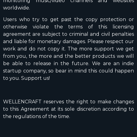
monitoring music/video channels and websites
worldwide.
Users who try to get past the copy protection or
otherwise violate the terms of this licensing
agreement are subject to criminal and civil penalties
and liable for monetary damages. Please respect our
work and do not copy it. The more support we get
from you, the more and the better products we will
be able to release in the future. We are an indie
startup company, so bear in mind this could happen
to you. Support us!
WELLENCRAFT reserves the right to make changes
to this Agreement at its sole discretion according to
the regulations of the time.