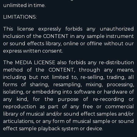
unlimited in time.
LIMITATIONS:
This license expressly forbids any unauthorized
inclusion of the CONTENT in any sample instrument
or sound effects library, online or offline without our
express written consent.
The MEDIA LICENSE also forbids any re-distribution
method of the CONTENT, through any means,
including but not limited to, re-selling, trading, all
forms of sharing, resampling, mixing, processing,
isolating, or embedding into software or hardware of
any kind, for the purpose of re-recording or
reproduction as part of any free or commercial
library of musical and/or sound effect samples and/or
articulations, or any form of musical sample or sound
effect sample playback system or device.