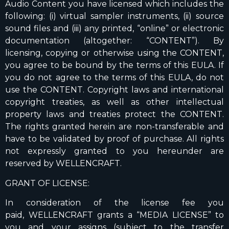
Audio Content you have licensed which includes the
following: (i) virtual sampler instruments, (ii) source
sound files and (iii) any printed, “online” or electronic
documentation (altogether: “CONTENT”). By
licensing, copying or otherwise using the CONTENT,
you agree to be bound by the terms of this EULA. If
you do not agree to the terms of this EULA, do not
use the CONTENT. Copyright laws and international
copyright treaties, as well as other intellectual
property laws and treaties protect the CONTENT.
The rights granted herein are non-transferable and
have to be validated by proof of purchase. All rights
not expressly granted to you hereunder are
reserved by WELLENCRAFT.
GRANT OF LICENSE:
In consideration of the license fee you
paid, WELLENCRAFT grants a “MEDIA LICENSE” to
you and your assigns (subject to the transfer