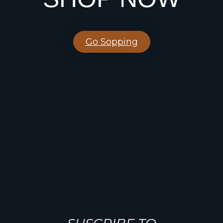
Go Sopping