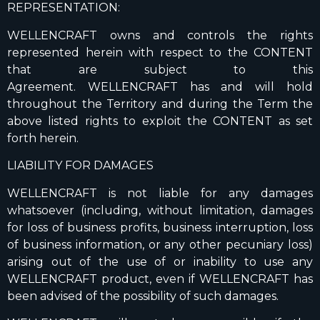
REPRESENTATION:
WELLENCRAFT owns and controls the rights
represented herein with respect to the CONTENT
that are subject to this
Agreement. WELLENCRAFT has and will hold
throughout the Territory and during the Term the
above listed rights to exploit the CONTENT as set
forth herein.
LIABILITY FOR DAMAGES
WELLENCRAFT is not liable for any damages
whatsoever (including, without limitation, damages
for loss of business profits, business interruption, loss
of business information, or any other pecuniary loss)
arising out of the use of or inability to use any
WELLENCRAFT product, even if WELLENCRAFT has
been advised of the possibility of such damages.