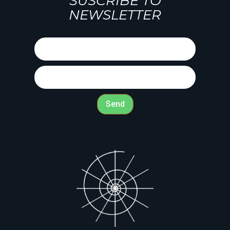
SUSCRIBE TO
NEWSLETTER
Send