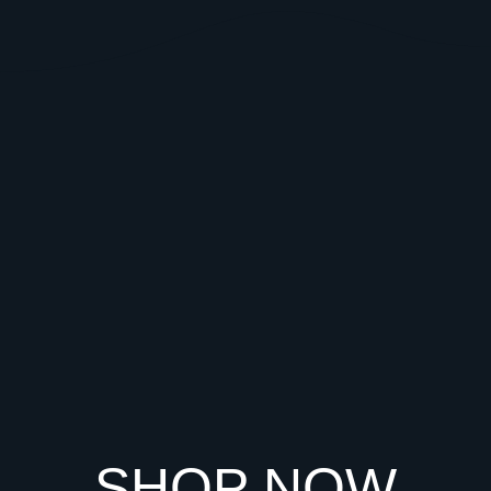
SHOP NOW