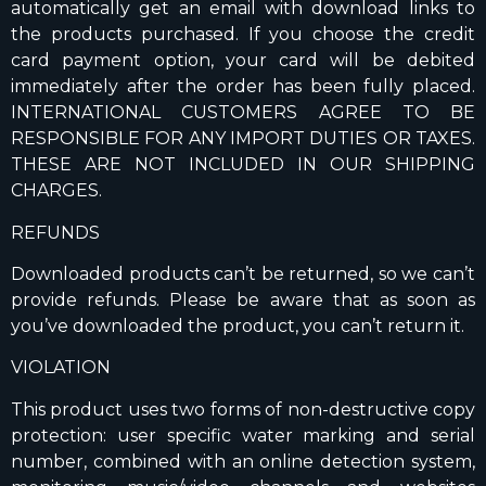
automatically get an email with download links to
the products purchased. If you choose the credit
card payment option, your card will be debited
immediately after the order has been fully placed.
INTERNATIONAL CUSTOMERS AGREE TO BE
RESPONSIBLE FOR ANY IMPORT DUTIES OR TAXES.
THESE ARE NOT INCLUDED IN OUR SHIPPING
CHARGES.
REFUNDS
Downloaded products can’t be returned, so we can’t
provide refunds. Please be aware that as soon as
you’ve downloaded the product, you can’t return it.
VIOLATION
This product uses two forms of non-destructive copy
protection: user specific water marking and serial
number, combined with an online detection system,