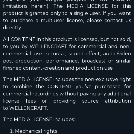
limitations herein). The MEDIA LICENSE for this
product is granted only to a single user. If you want
to purchase a multiuser license, please contact us
directly.
All CONTENT in this product is licensed, but not sold,
to you by WELLENCRAFT for commercial and non-
commercial use in music, sound-effect, audio/video
post-production, performance, broadcast or similar
finished content-creation and production use.
The MEDIA LICENSE includes the non-exclusive right
to combine the CONTENT you’ve purchased for
commercial recordings without paying any additional
license fees or providing source attribution
to WELLENCRAFT.
The MEDIA LICENSE includes:
Mechanical rights