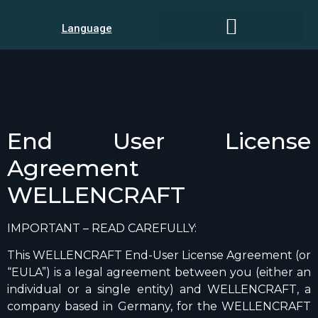
Language
End User License
Agreement
WELLENCRAFT
IMPORTANT – READ CAREFULLY:
This WELLENCRAFT End-User License Agreement (or
“EULA”) is a legal agreement between you (either an
individual or a single entity) and WELLENCRAFT, a
company based in Germany, for the WELLENCRAFT