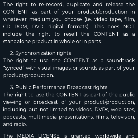
The right to re-record, duplicate and release the
CONTENT as part of your product/production in
whatever medium you choose (i.e. video tape, film,
CD ROM, DVD, digital formats). This does NOT
include the right to resell the CONTENT as a
standalone product in whole or in parts.
Synchronization rights
The right to use the CONTENT as a soundtrack
“synced” with visual images, or sounds as part of your
product/production.
Public Performance Broadcast rights
The right to use the CONTENT as part of the public
viewing or broadcast of your product/production,
including but not limited to videos, DVDs, web sites,
podcasts, multimedia presentations, films, television,
and radio.
The MEDIA LICENSE is granted worldwide and